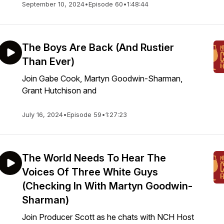
September 10, 2024
•
Episode 60
•
1:48:44
The Boys Are Back (And Rustier
Than Ever)
Join Gabe Cook, Martyn Goodwin-Sharman,
Grant Hutchison and
July 16, 2024
•
Episode 59
•
1:27:23
The World Needs To Hear The
Voices Of Three White Guys
(Checking In With Martyn Goodwin-
Sharman)
Join Producer Scott as he chats with NCH Host