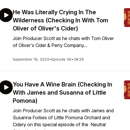
He Was Literally Crying In The
Wilderness (Checking In With Tom
Oliver of Oliver's Cider)
Join Producer Scott as he chats with Tom Oliver
of Oliver's Cider & Perry Company...
September 19, 2023
•
Episode 56
•
38:26
You Have A Wine Brain (Checking In
With James and Susanna of Little
Pomona)
Join Producer Scott as he chats with James and
Susanna Forbes of Little Pomona Orchard and
Cidery on this special episode of the Neutral