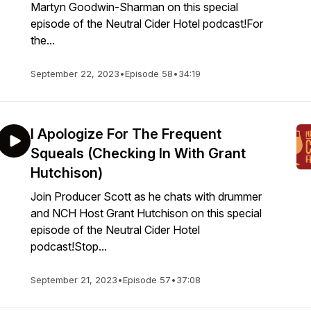
Martyn Goodwin-Sharman on this special
episode of the Neutral Cider Hotel podcast!For
the...
September 22, 2023
•
Episode 58
•
34:19
I Apologize For The Frequent
Squeals (Checking In With Grant
Hutchison)
Join Producer Scott as he chats with drummer
and NCH Host Grant Hutchison on this special
episode of the Neutral Cider Hotel
podcast!Stop...
September 21, 2023
•
Episode 57
•
37:08