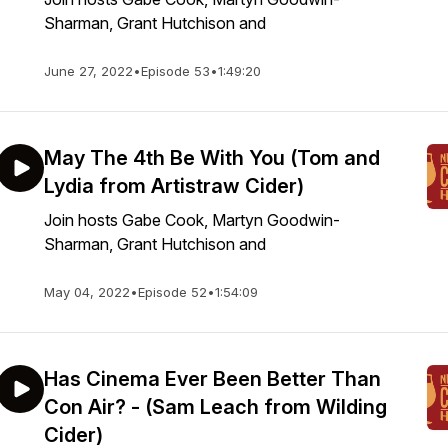
Sharman, Grant Hutchison and
June 27, 2022
•
Episode 53
•
1:49:20
May The 4th Be With You (Tom and
Lydia from Artistraw Cider)
Join hosts Gabe Cook, Martyn Goodwin-
Sharman, Grant Hutchison and
May 04, 2022
•
Episode 52
•
1:54:09
Has Cinema Ever Been Better Than
Con Air? - (Sam Leach from Wilding
Cider)