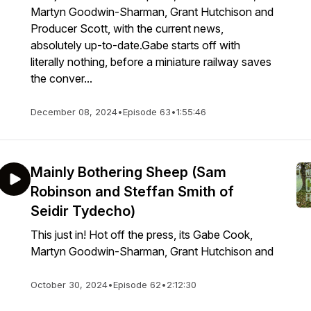
Martyn Goodwin-Sharman, Grant Hutchison and
Producer Scott, with the current news,
absolutely up-to-date.Gabe starts off with
literally nothing, before a miniature railway saves
the conver...
December 08, 2024
•
Episode 63
•
1:55:46
Mainly Bothering Sheep (Sam
Robinson and Steffan Smith of
Seidir Tydecho)
This just in! Hot off the press, its Gabe Cook,
Martyn Goodwin-Sharman, Grant Hutchison and
October 30, 2024
•
Episode 62
•
2:12:30