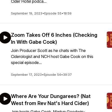
Cider Hotel podca...
September 19, 2023
•
Episode 55
•
18:59
Zoom Takes Off 6 Inches (Checking
In With Gabe Cook)
Join Producer Scott as he chats with The
Ciderologist and NCH host Gabe Cook on this
special episode...
September 17, 2023
•
Episode 54
•
39:37
Where Are Your Dungarees? (Nat
West from Rev Nat's Hard Cider)
Join hosts Gabe Cook, Martyn Goodwin-