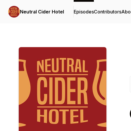
Neutral Cider Hotel
Episodes
Contributors
Abo