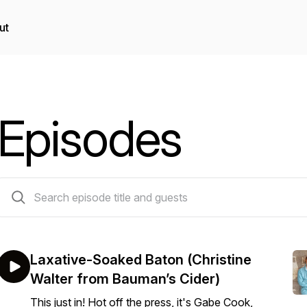
ut
Episodes
63 episodes
Laxative-Soaked Baton (Christine
Walter from Bauman’s Cider)
This just in! Hot off the press, it's Gabe Cook,