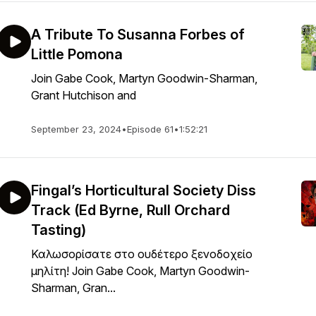
A Tribute To Susanna Forbes of
Little Pomona
Join Gabe Cook, Martyn Goodwin-Sharman,
Grant Hutchison and
September 23, 2024
•
Episode 61
•
1:52:21
Fingal’s Horticultural Society Diss
Track (Ed Byrne, Rull Orchard
Tasting)
Καλωσορίσατε στο ουδέτερο ξενοδοχείο
μηλίτη! Join Gabe Cook, Martyn Goodwin-
Sharman, Gran...