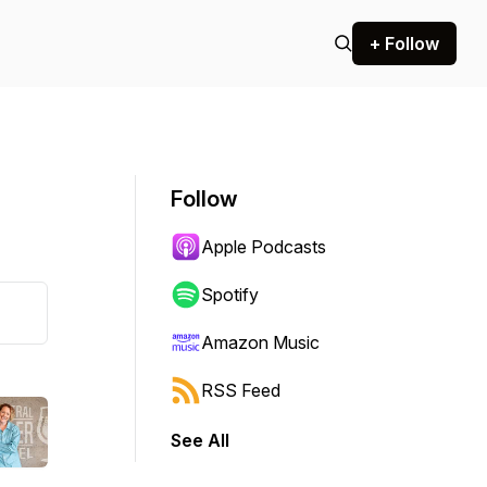
+ Follow
Follow
Apple Podcasts
Spotify
Amazon Music
RSS Feed
See All